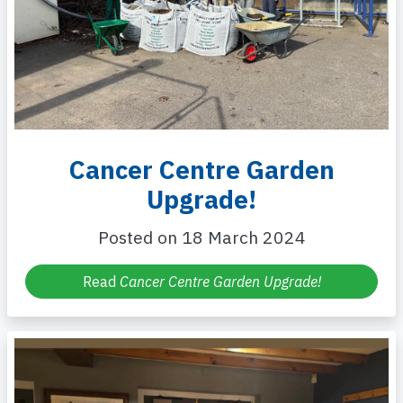
Cancer Centre Garden
Upgrade!
Posted on 18 March 2024
Read
Cancer Centre Garden Upgrade!