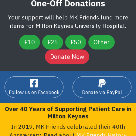
One-Off Donations
Your support will help MK Friends fund more
items for Milton Keynes University Hospital.
£10
£25
£50
Other
Follow us on Facebook
Donate via PayPal
Over 40 Years of Supporting Patient Care in
Milton Keynes
In 2019, MK Friends celebrated their 40th
Anniversary. Read about
MK Friends History