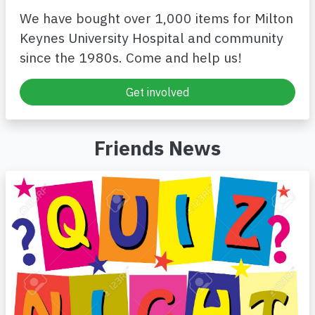
We have bought over 1,000 items for Milton
Keynes University Hospital and community
since the 1980s. Come and help us!
Get involved
Friends News