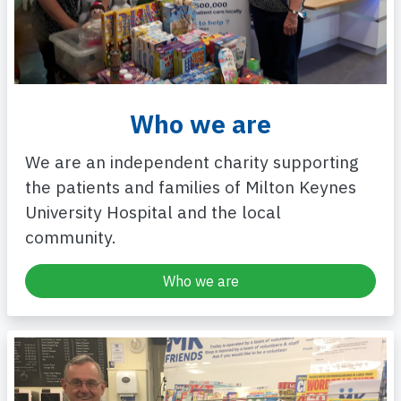
Who we are
We are an independent charity supporting
the patients and families of Milton Keynes
University Hospital and the local
community.
Who we are