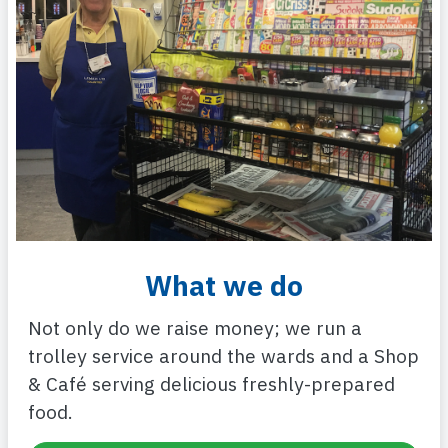
What we do
Not only do we raise money; we run a
trolley service around the wards and a Shop
& Café serving delicious freshly-prepared
food.