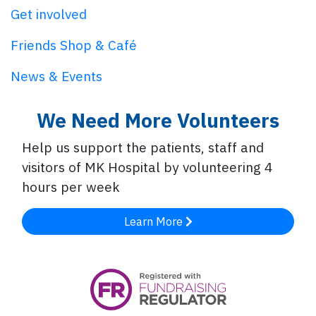
Get involved
Friends Shop & Café
News & Events
We Need More Volunteers
Help us support the patients, staff and
visitors of MK Hospital by volunteering 4
hours per week
Learn More