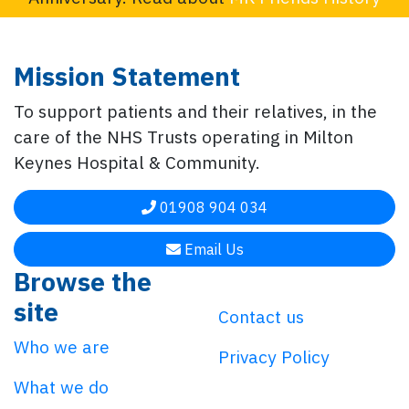
Mission Statement
To support patients and their relatives, in the
care of the NHS Trusts operating in Milton
Keynes Hospital & Community.
01908 904 034
Email Us
Browse the
site
Contact us
Who we are
Privacy Policy
What we do