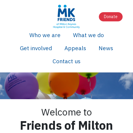
Donate
Who we are
What we do
Get involved
Appeals
News
Contact us
Welcome to
Friends of Milton