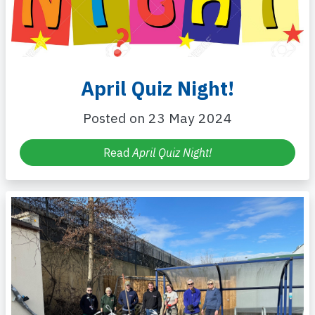
April Quiz Night!
Posted on 23 May 2024
Read
April Quiz Night!