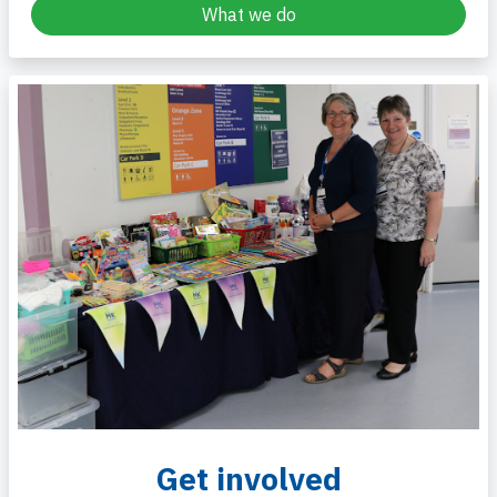
What we do
Get involved