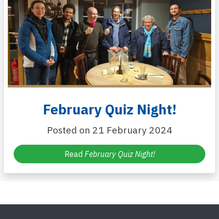
February Quiz Night!
Posted on 21 February 2024
Read
February Quiz Night!