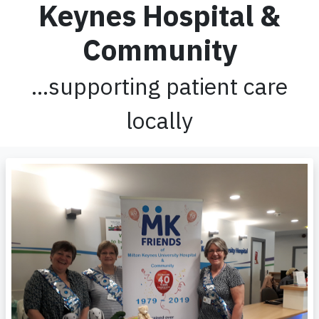
Keynes Hospital &
Community
...supporting patient care
locally