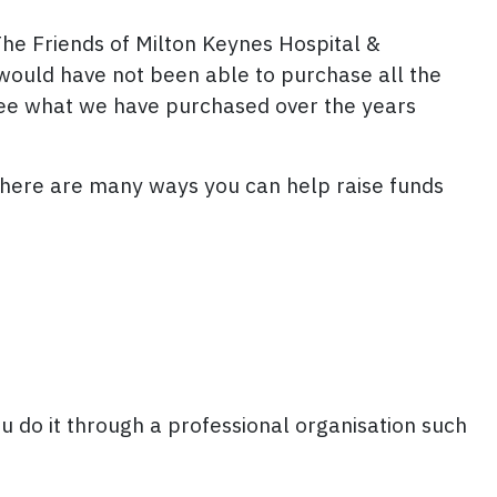
The Friends of Milton Keynes Hospital &
would have not been able to purchase all the
see what we have purchased over the years
There are many ways you can help raise funds
u do it through a professional organisation such