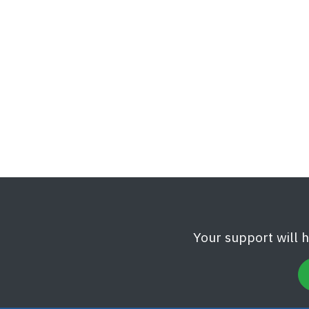
Your support will 