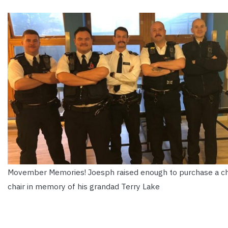
Movember Memories! Joesph raised enough to purchase a 
chair in memory of his grandad Terry Lake