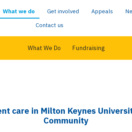
What we do
Get involved
Appeals
N
Contact us
What We Do
Fundraising
ent care in Milton Keynes Univers
Community