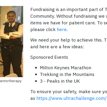
Fundraising is an important part of 
Community. Without fundraising we 
items we have for patient care. To 
please click
here
.
We need your help to achieve this. 
and here are a few ideas:
Sponsored Events
Milton Keynes Marathon
Trekking in the Mountains
3 - Peaks in the UK
chemotherapy
To ensure your safety, make sure yo
as
https://www.ultrachallenge.com/