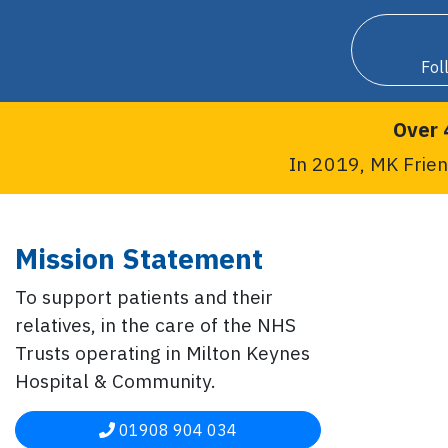
Fol
Over 
In 2019, MK Frien
Mission Statement
To support patients and their
relatives, in the care of the NHS
Trusts operating in Milton Keynes
Hospital & Community.
01908 904 034