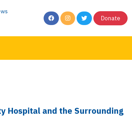
ews
Donate
ity Hospital and the Surrounding