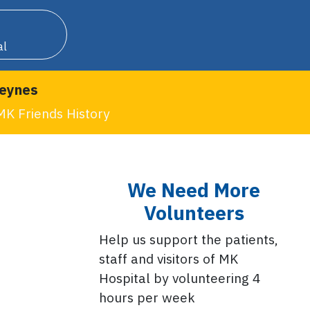
al
Keynes
MK Friends History
We Need More
Volunteers
Help us support the patients,
staff and visitors of MK
Hospital by volunteering 4
hours per week