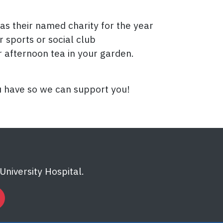
as their named charity for the year
 sports or social club
 afternoon tea in your garden.
u have so we can support you!
niversity Hospital.