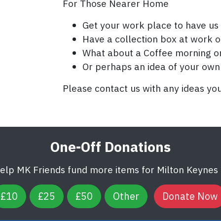
For Those Nearer Home
Get your work place to have us 
Have a collection box at work or
What about a Coffee morning or
Or perhaps an idea of your own
Please contact us with any ideas yo
One-Off Donations
help MK Friends fund more items for Milton Keynes U
£10
£25
£50
Other