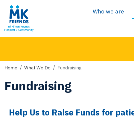
Who we are
Home
What We Do
Fundraising
Fundraising
Help Us to Raise Funds for pati