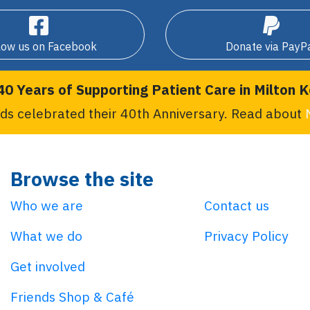
low us on Facebook
Donate via PayP
40 Years of Supporting Patient Care in Milton 
ds celebrated their 40th Anniversary. Read about
Browse the site
Who we are
Contact us
What we do
Privacy Policy
Get involved
Friends Shop & Café