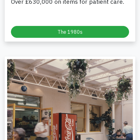
Over £630,000 on items for patient care.
The 1980s