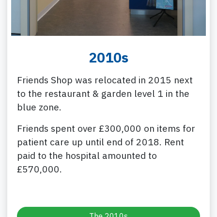
2010s
Friends Shop was relocated in 2015 next
to the restaurant & garden level 1 in the
blue zone.
Friends spent over £300,000 on items for
patient care up until end of 2018. Rent
paid to the hospital amounted to
£570,000.
The 2010s