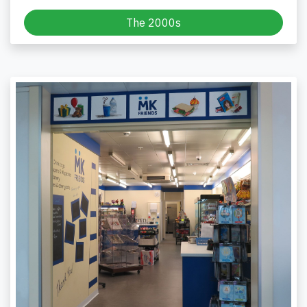
The 2000s