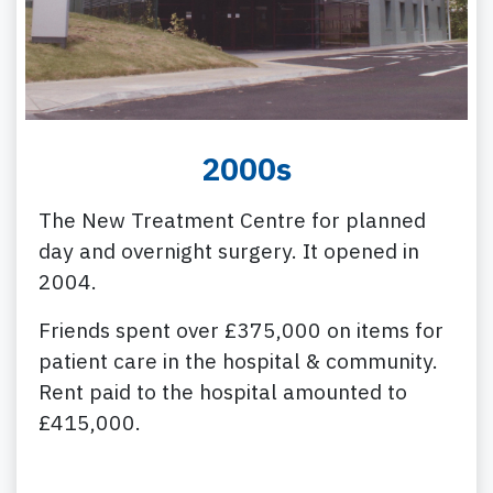
2000s
The New Treatment Centre for planned
day and overnight surgery. It opened in
2004.
Friends spent over £375,000 on items for
patient care in the hospital & community.
Rent paid to the hospital amounted to
£415,000.