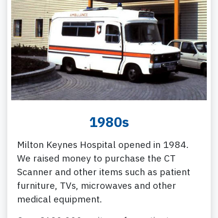
1980s
Milton Keynes Hospital opened in 1984.
We raised money to purchase the CT
Scanner and other items such as patient
furniture, TVs, microwaves and other
medical equipment.