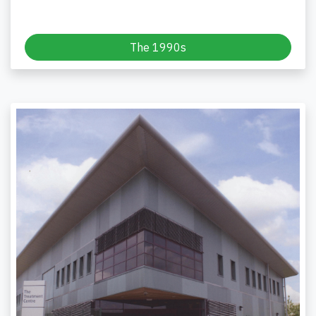
The 1990s