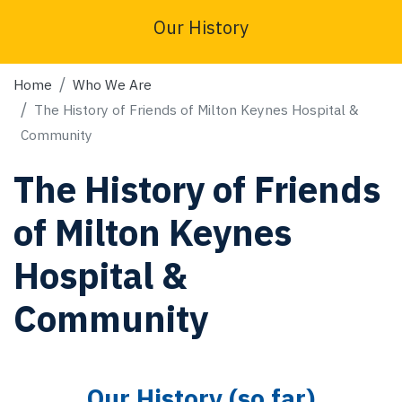
Our History
Home
Who We Are
The History of Friends of Milton Keynes Hospital &
Community
The History of Friends
of Milton Keynes
Hospital &
Community
Our History (so far)