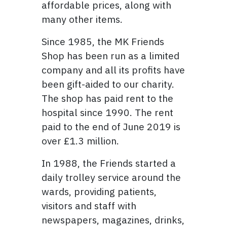
affordable prices, along with
many other items.
Since 1985, the MK Friends
Shop has been run as a limited
company and all its profits have
been gift-aided to our charity.
The shop has paid rent to the
hospital since 1990. The rent
paid to the end of June 2019 is
over £1.3 million.
In 1988, the Friends started a
daily trolley service around the
wards, providing patients,
visitors and staff with
newspapers, magazines, drinks,