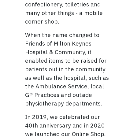
confectionery, toiletries and
many other things - a mobile
corner shop.
When the name changed to
Friends of Milton Keynes
Hospital & Community, it
enabled items to be raised for
patients out in the community
as well as the hospital, such as
the Ambulance Service, local
GP Practices and outside
physiotherapy departments.
In 2019, we celebrated our
40th anniversary and in 2020
we launched our Online Shop.