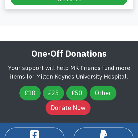
One-Off Donations
Your support will help MK Friends fund more
items for Milton Keynes University Hospital.
£10
£25
£50
Other