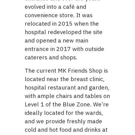
evolved into a café and
convenience store. It was
relocated in 2015 when the
hospital redeveloped the site
and opened a new main
entrance in 2017 with outside
caterers and shops.
The current MK Friends Shop is
located near the breast clinic,
hospital restaurant and garden,
with ample chairs and tables on
Level 1 of the Blue Zone. We’re
ideally located for the wards,
and we provide freshly made
cold and hot food and drinks at