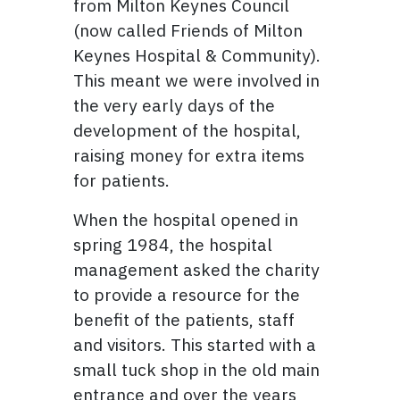
from Milton Keynes Council
(now called Friends of Milton
Keynes Hospital & Community).
This meant we were involved in
the very early days of the
development of the hospital,
raising money for extra items
for patients.
When the hospital opened in
spring 1984, the hospital
management asked the charity
to provide a resource for the
benefit of the patients, staff
and visitors. This started with a
small tuck shop in the old main
entrance and over the years