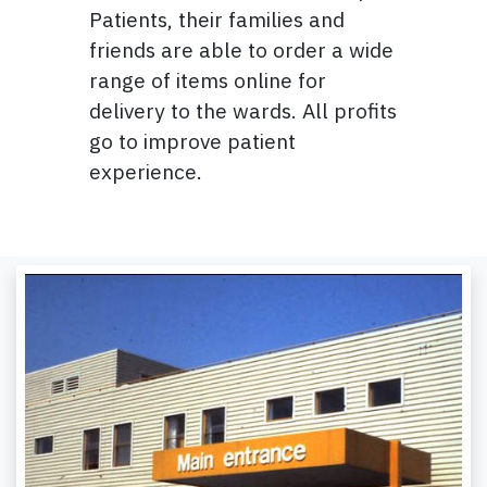
Patients, their families and
friends are able to order a wide
range of items online for
delivery to the wards. All profits
go to improve patient
experience.