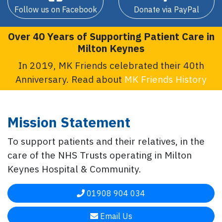
Follow us on Facebook
Donate via PayPal
Over 40 Years of Supporting Patient Care in
Milton Keynes
In 2019, MK Friends celebrated their 40th
Anniversary. Read about
MK Friends History
Mission Statement
To support patients and their relatives, in the
care of the NHS Trusts operating in Milton
Keynes Hospital & Community.
01908 904 034
Email Us