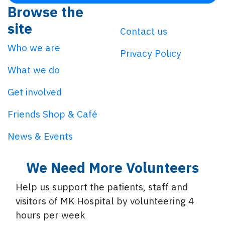
Browse the
site
Contact us
Who we are
Privacy Policy
What we do
Get involved
Friends Shop & Café
News & Events
We Need More Volunteers
Help us support the patients, staff and
visitors of MK Hospital by volunteering 4
hours per week