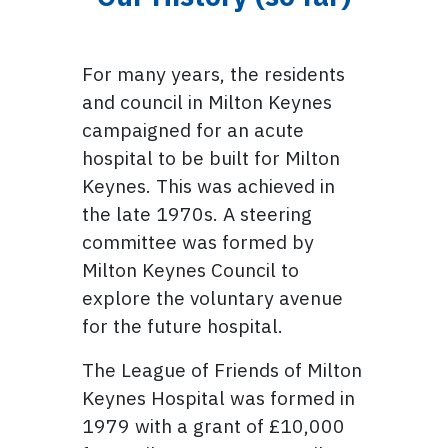
For many years, the residents
and council in Milton Keynes
campaigned for an acute
hospital to be built for Milton
Keynes. This was achieved in
the late 1970s. A steering
committee was formed by
Milton Keynes Council to
explore the voluntary avenue
for the future hospital.
The League of Friends of Milton
Keynes Hospital was formed in
1979 with a grant of £10,000