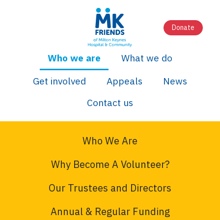
Donate
Who we are
What we do
Get involved
Appeals
News
Contact us
Who We Are
Why Become A Volunteer?
Our Trustees and Directors
Annual & Regular Funding