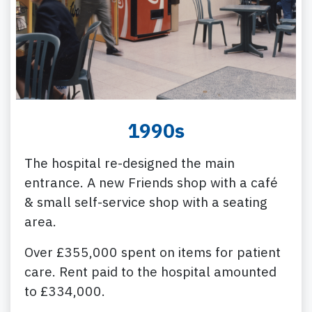
1990s
The hospital re-designed the main
entrance. A new Friends shop with a café
& small self-service shop with a seating
area.
Over £355,000 spent on items for patient
care. Rent paid to the hospital amounted
to £334,000.