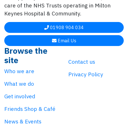
care of the NHS Trusts operating in Milton
Keynes Hospital & Community.
01908 904 034
Email Us
Browse the
site
Contact us
Who we are
Privacy Policy
What we do
Get involved
Friends Shop & Café
News & Events