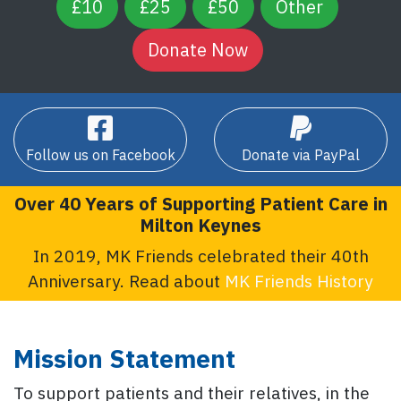
£10
£25
£50
Other
Follow us on Facebook
Donate via PayPal
Over 40 Years of Supporting Patient Care in
Milton Keynes
In 2019, MK Friends celebrated their 40th
Anniversary. Read about
MK Friends History
Mission Statement
To support patients and their relatives, in the