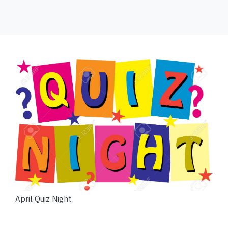
April Quiz Night