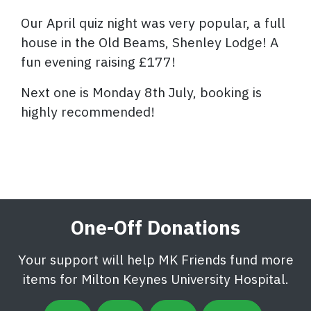
Our April quiz night was very popular, a full
house in the Old Beams, Shenley Lodge! A
fun evening raising £177!
Next one is Monday 8th July, booking is
highly recommended!
One-Off Donations
Your support will help MK Friends fund more
items for Milton Keynes University Hospital.