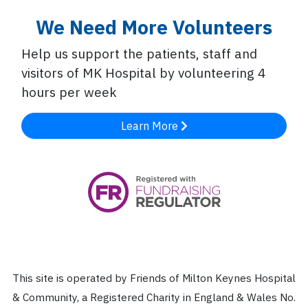
We Need More Volunteers
Help us support the patients, staff and
visitors of MK Hospital by volunteering 4
hours per week
Learn More
This site is operated by Friends of Milton Keynes Hospital
& Community, a Registered Charity in England & Wales No.