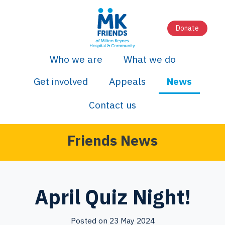
Donate
Who we are
What we do
Get involved
Appeals
News
Contact us
Friends News
April Quiz Night!
Posted on 23 May 2024