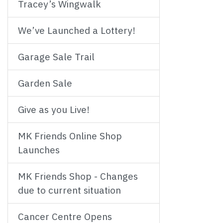
Tracey’s Wingwalk
We’ve Launched a Lottery!
Garage Sale Trail
Garden Sale
Give as you Live!
MK Friends Online Shop
Launches
MK Friends Shop - Changes
due to current situation
Cancer Centre Opens