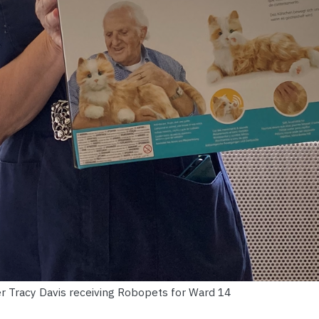
er Tracy Davis receiving Robopets for Ward 14