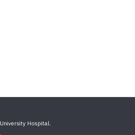
niversity Hospital.