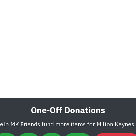
One-Off Donations
help MK Friends fund more items for Milton Keynes U