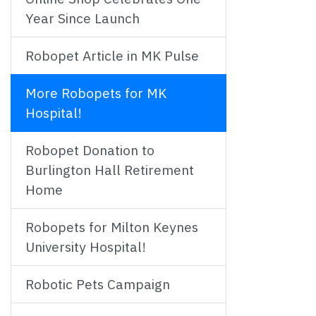
Year Since Launch
Robopet Article in MK Pulse
More Robopets for MK
Hospital!
Robopet Donation to
Burlington Hall Retirement
Home
Robopets for Milton Keynes
University Hospital!
Robotic Pets Campaign