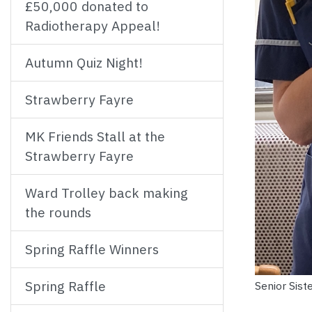
£50,000 donated to
Radiotherapy Appeal!
Autumn Quiz Night!
Strawberry Fayre
MK Friends Stall at the
Strawberry Fayre
Ward Trolley back making
the rounds
Spring Raffle Winners
Spring Raffle
Senior Sist