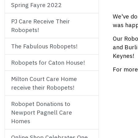
Spring Fayre 2022
We've do
PJ Care Receive Their
was happy
Robopets!
Our Robop
The Fabulous Robopets!
and Burli
Keynes!
Robopets for Caton House!
For more 
Milton Court Care Home
receive their Robopets!
Robopet Donations to
Newport Pagnell Care
Homes
Online Shop Celebrates One