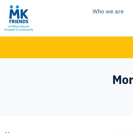
Who we are
Mor