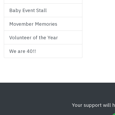
Baby Event Stall
Movember Memories
Volunteer of the Year
We are 40!!
Your support will 