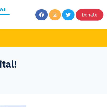
ws
Donate
tal!