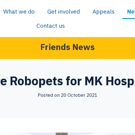
What we do
Get involved
Appeals
Ne
Contact us
Friends News
e Robopets for MK Hospi
Posted on 20 October 2021