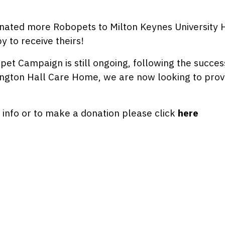
nated more Robopets to Milton Keynes University Ho
 to receive theirs!
et Campaign is still ongoing, following the succes
ngton Hall Care Home, we are now looking to provi
info or to make a donation please click
here