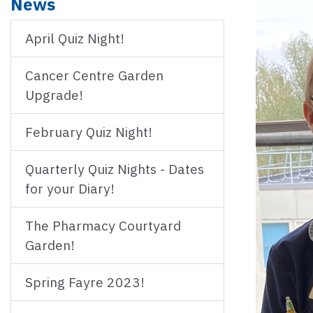
News
April Quiz Night!
Cancer Centre Garden
Upgrade!
February Quiz Night!
Quarterly Quiz Nights - Dates
for your Diary!
The Pharmacy Courtyard
Garden!
Spring Fayre 2023!