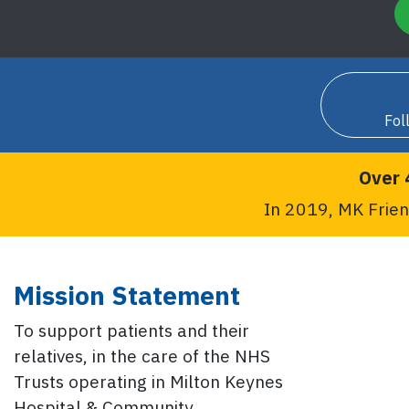
Fol
Over 
In 2019, MK Frien
Mission Statement
To support patients and their
relatives, in the care of the NHS
Trusts operating in Milton Keynes
Hospital & Community.