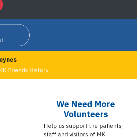
al
Keynes
MK Friends History
We Need More
Volunteers
Help us support the patients,
staff and visitors of MK