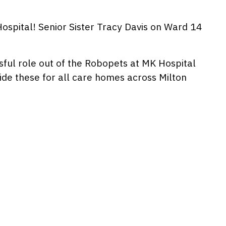
spital! Senior Sister Tracy Davis on Ward 14
sful role out of the Robopets at MK Hospital
de these for all care homes across Milton