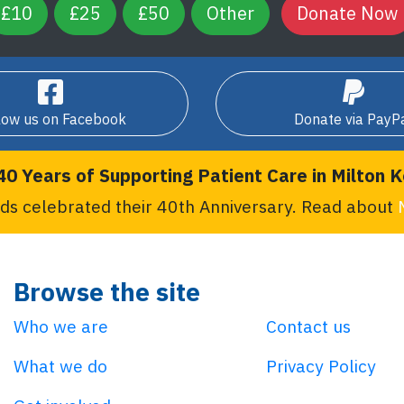
£10
£25
£50
Other
low us on Facebook
Donate via PayP
40 Years of Supporting Patient Care in Milton 
ds celebrated their 40th Anniversary. Read about
Browse the site
Who we are
Contact us
What we do
Privacy Policy