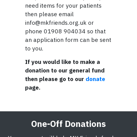
need items for your patients
then please email
info@mkfriends.org.uk or
phone 01908 904034 so that
an application form can be sent
to you.
If you would like to make a
donation to our general fund
then please go to our
donate
page.
One-Off Donations