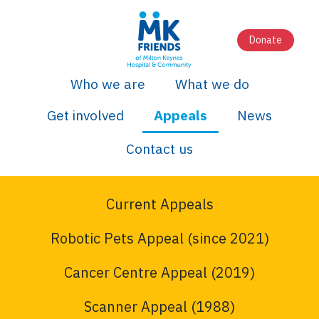
Donate
Who we are
What we do
Get involved
Appeals
News
Contact us
Current Appeals
Robotic Pets Appeal (since 2021)
Cancer Centre Appeal (2019)
Scanner Appeal (1988)