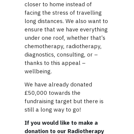
closer to home instead of
facing the stress of travelling
long distances. We also want to
ensure that we have everything
under one roof, whether that’s
chemotherapy, radiotherapy,
diagnostics, consulting, or –
thanks to this appeal –
wellbeing.
We have already donated
£50,000 towards the
fundraising target but there is
still a long way to go!
If you would like to make a
donation to our Radiotherapy