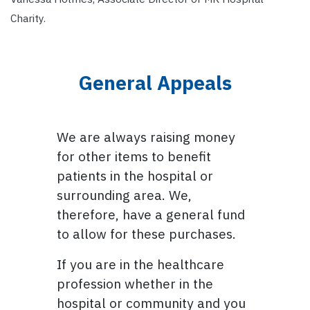
Charity.
General Appeals
We are always raising money
for other items to benefit
patients in the hospital or
surrounding area. We,
therefore, have a general fund
to allow for these purchases.
If you are in the healthcare
profession whether in the
hospital or community and you