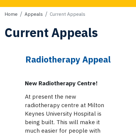
Home
Appeals
Current Appeals
Current Appeals
Radiotherapy Appeal
New Radiotherapy Centre!
At present the new
radiotherapy centre at Milton
Keynes University Hospital is
being built. This will make it
much easier for people with