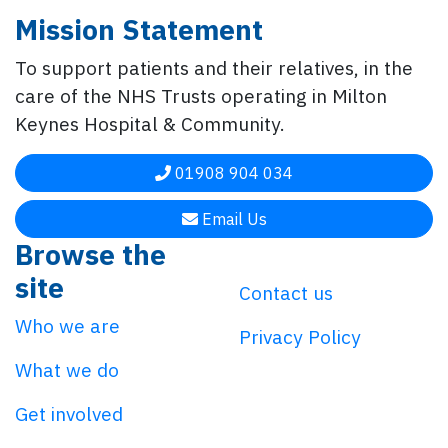
Mission Statement
To support patients and their relatives, in the
care of the NHS Trusts operating in Milton
Keynes Hospital & Community.
01908 904 034
Email Us
Browse the
site
Contact us
Who we are
Privacy Policy
What we do
Get involved