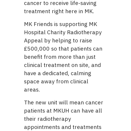
cancer to receive life-saving
treatment right here in MK.
MK Friends is supporting MK
Hospital Charity Radiotherapy
Appeal by helping to raise
£500,000 so that patients can
benefit from more than just
clinical treatment on site, and
have a dedicated, calming
space away from clinical
areas.
The new unit will mean cancer
patients at MKUH can have all
their radiotherapy
appointments and treatments