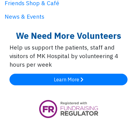
Friends Shop & Café
News & Events
We Need More Volunteers
Help us support the patients, staff and
visitors of MK Hospital by volunteering 4
hours per week
Learn More