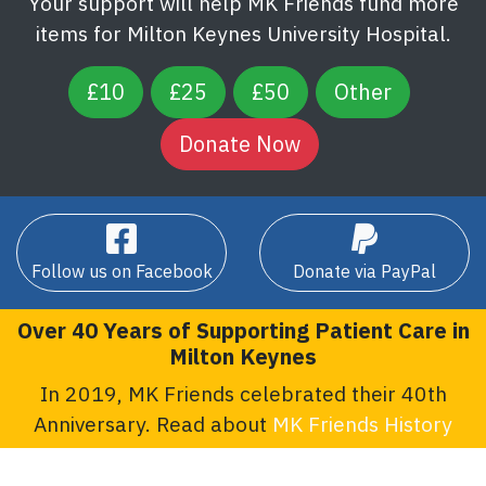
Your support will help MK Friends fund more
items for Milton Keynes University Hospital.
£10
£25
£50
Other
Follow us on Facebook
Donate via PayPal
Over 40 Years of Supporting Patient Care in
Milton Keynes
In 2019, MK Friends celebrated their 40th
Anniversary. Read about
MK Friends History