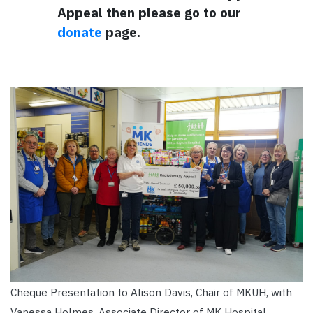
Appeal then please go to our
donate
page.
Cheque Presentation to Alison Davis, Chair of MKUH, with
Vanessa Holmes, Associate Director of MK Hospital